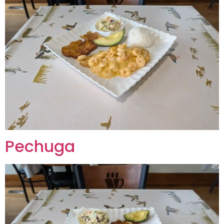
Pechuga