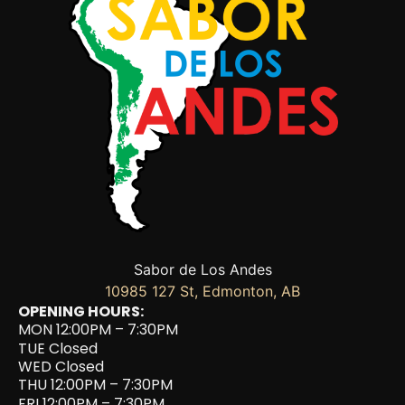
Sabor de Los Andes
10985 127 St, Edmonton, AB
OPENING HOURS:
MON 12:00PM – 7:30PM
TUE Closed
WED Closed
THU 12:00PM – 7:30PM
FRI 12:00PM – 7:30PM