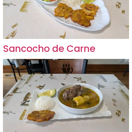
Sancocho de Carne