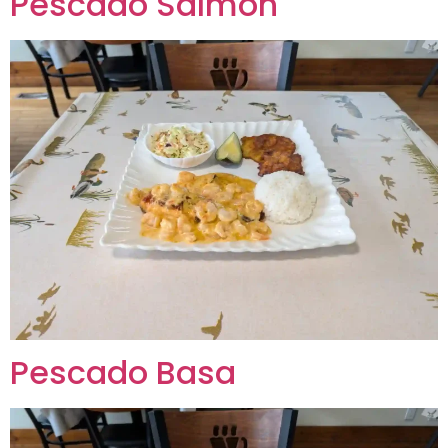
Pescado Salmon
Pescado Basa