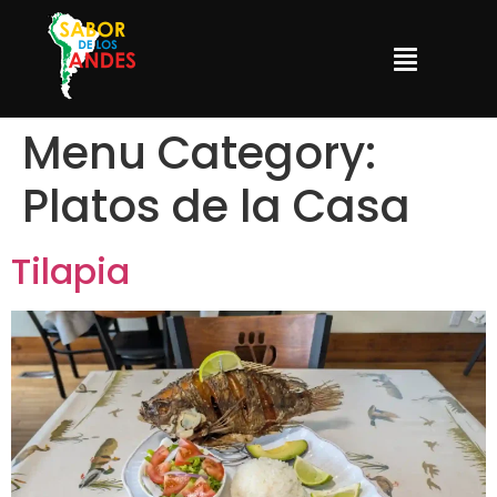
Menu Category:
Platos de la Casa
Tilapia