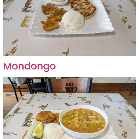
Mondongo