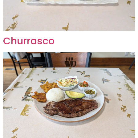
Churrasco