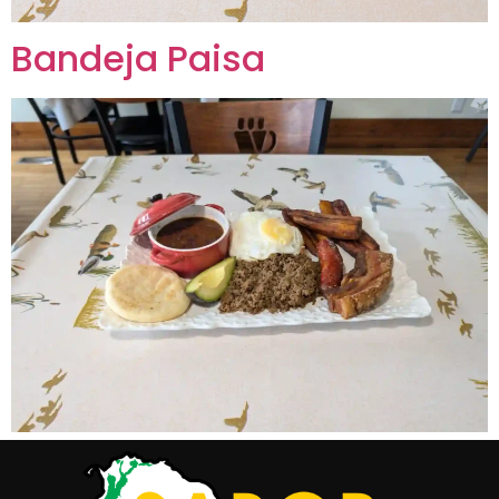
Bandeja Paisa