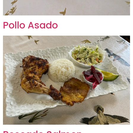
Pollo Asado