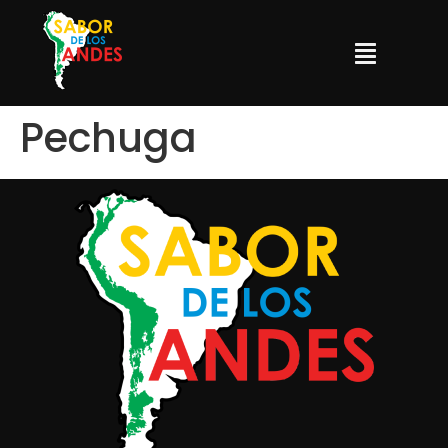
Pechuga