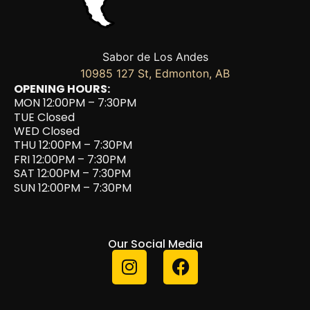
Sabor de Los Andes
10985 127 St, Edmonton, AB
OPENING HOURS:
MON 12:00PM – 7:30PM
TUE Closed
WED Closed
THU 12:00PM – 7:30PM
FRI 12:00PM – 7:30PM
SAT 12:00PM – 7:30PM
SUN 12:00PM – 7:30PM
Our Social Media