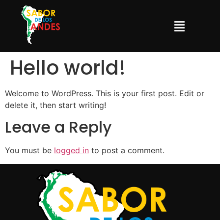
Hello world!
Welcome to WordPress. This is your first post. Edit or
delete it, then start writing!
Leave a Reply
You must be
logged in
to post a comment.