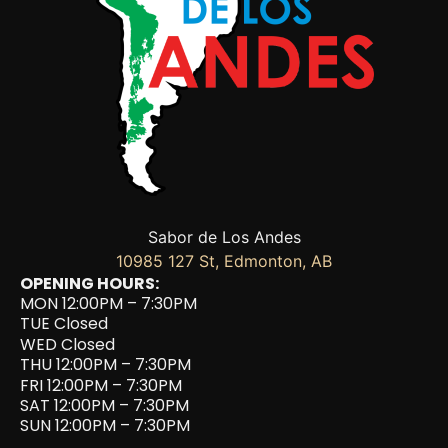
Sabor de Los Andes
10985 127 St, Edmonton, AB
OPENING HOURS:
MON 12:00PM – 7:30PM
TUE Closed
WED Closed
THU 12:00PM – 7:30PM
FRI 12:00PM – 7:30PM
SAT 12:00PM – 7:30PM
SUN 12:00PM – 7:30PM