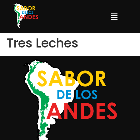
Tres Leches