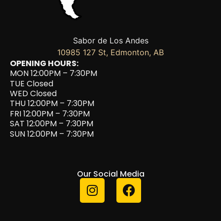
Sabor de Los Andes
10985 127 St, Edmonton, AB
OPENING HOURS:
MON 12:00PM – 7:30PM
TUE Closed
WED Closed
THU 12:00PM – 7:30PM
FRI 12:00PM – 7:30PM
SAT 12:00PM – 7:30PM
SUN 12:00PM – 7:30PM
Our Social Media