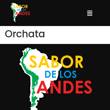
Orchata