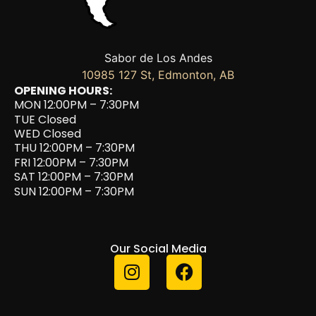
Sabor de Los Andes
10985 127 St, Edmonton, AB
OPENING HOURS:
MON 12:00PM – 7:30PM
TUE Closed
WED Closed
THU 12:00PM – 7:30PM
FRI 12:00PM – 7:30PM
SAT 12:00PM – 7:30PM
SUN 12:00PM – 7:30PM
Our Social Media