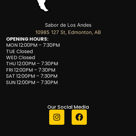
Sabor de Los Andes
10985 127 St, Edmonton, AB
OPENING HOURS:
MON 12:00PM – 7:30PM
TUE Closed
WED Closed
THU 12:00PM – 7:30PM
FRI 12:00PM – 7:30PM
SAT 12:00PM – 7:30PM
SUN 12:00PM – 7:30PM
Our Social Media