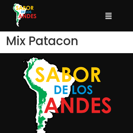
Mix Patacon