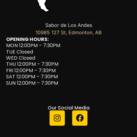
Sabor de Los Andes
10985 127 St, Edmonton, AB
OPENING HOURS:
MON 12:00PM – 7:30PM
TUE Closed
WED Closed
THU 12:00PM – 7:30PM
FRI 12:00PM – 7:30PM
SAT 12:00PM – 7:30PM
SUN 12:00PM – 7:30PM
Our Social Media