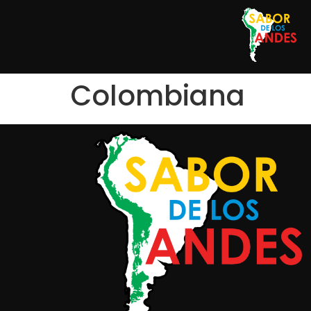
Colombiana