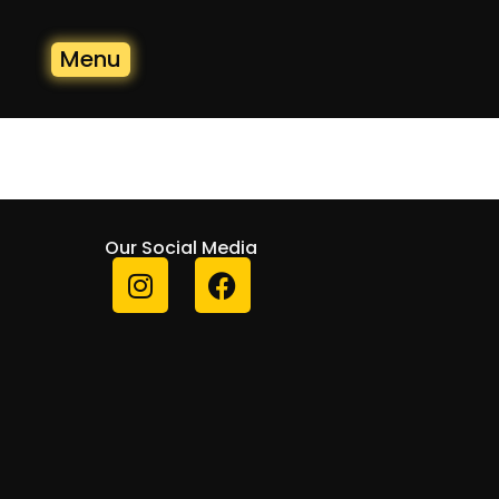
Menu
Our Social Media