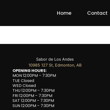
Home
Contact
Sabor de Los Andes
10985 127 St, Edmonton, AB
OPENING HOURS:
MON 12:00PM – 7:30PM
TUE Closed
WED Closed
THU 12:00PM – 7:30PM
FRI 12:00PM – 7:30PM
SAT 12:00PM – 7:30PM
SUN 12:00PM – 7:30PM