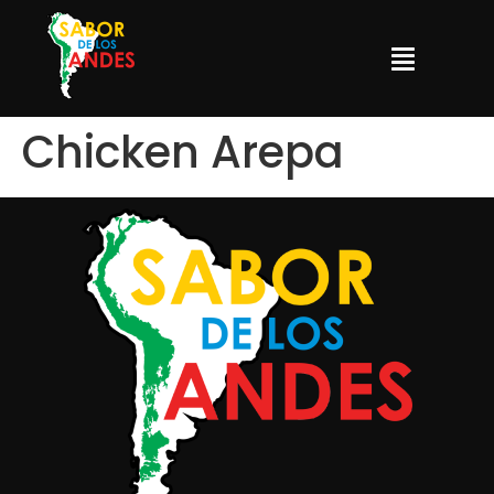
Chicken Arepa