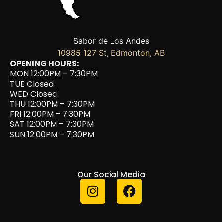
Sabor de Los Andes
10985 127 St, Edmonton, AB
OPENING HOURS:
MON 12:00PM – 7:30PM
TUE Closed
WED Closed
THU 12:00PM – 7:30PM
FRI 12:00PM – 7:30PM
SAT 12:00PM – 7:30PM
SUN 12:00PM – 7:30PM
Our Social Media