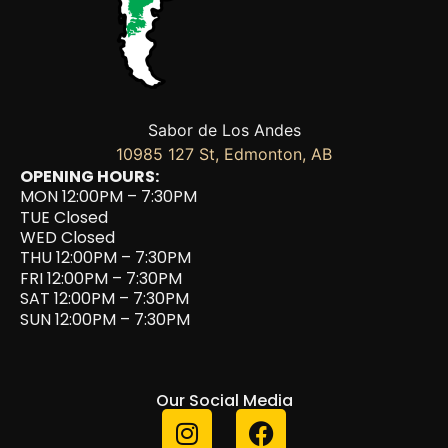
Sabor de Los Andes
10985 127 St, Edmonton, AB
OPENING HOURS:
MON 12:00PM – 7:30PM
TUE Closed
WED Closed
THU 12:00PM – 7:30PM
FRI 12:00PM – 7:30PM
SAT 12:00PM – 7:30PM
SUN 12:00PM – 7:30PM
Our Social Media