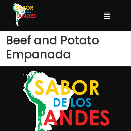
Beef and Potato
Empanada