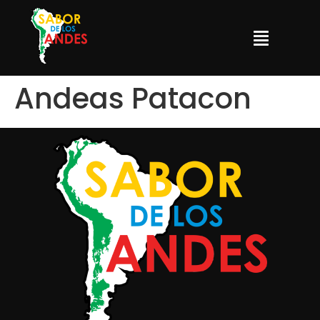
Andeas Patacon