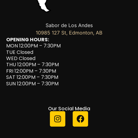
Sabor de Los Andes
10985 127 St, Edmonton, AB
OPENING HOURS:
MON 12:00PM – 7:30PM
TUE Closed
WED Closed
THU 12:00PM – 7:30PM
FRI 12:00PM – 7:30PM
SAT 12:00PM – 7:30PM
SUN 12:00PM – 7:30PM
Our Social Media